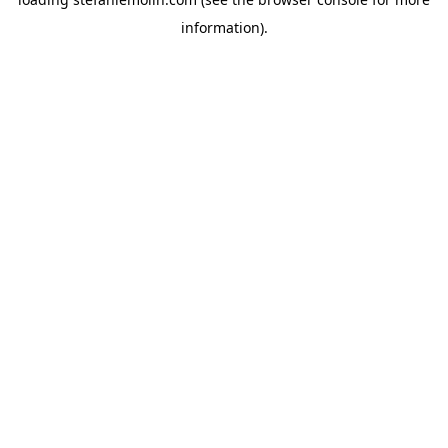
information)
.