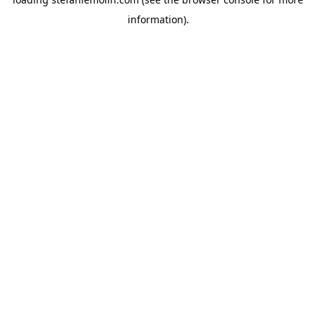
information)
.