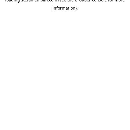
information)
.