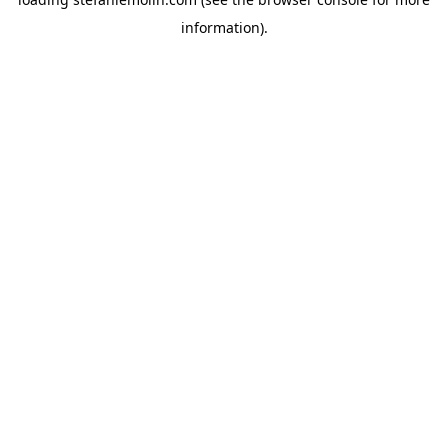
information)
.