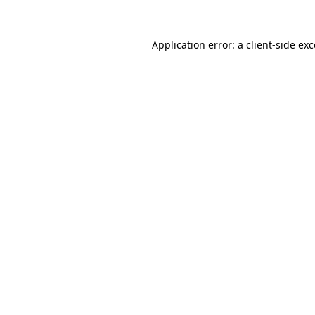
Application error: a client-side e