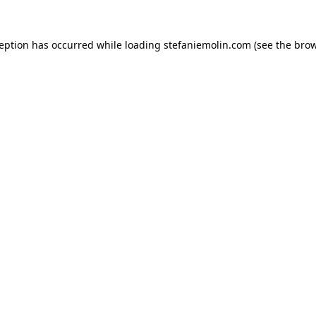
xception has occurred
while loading
stefaniemolin.com
(see the bro