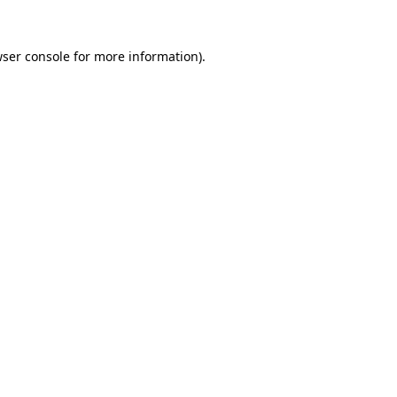
wser console for more information)
.