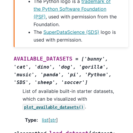
The Python logo is a
trademark of
the Python Software Foundation
(PSF)
, used with permission from the
Foundation.
The
SuperDataScience (SDS)
logo is
used with permission.
AVAILABLE_DATASETS
=
['bunny',
'cat',
'dino',
'dog',
'gorilla',
'music',
'panda',
'pi',
'Python',
'SDS',
'sheep',
'soccer']
List of available built-in starter datasets,
which can be visualized with
.
plot_available_datasets()
Type
:
list
[
str
]