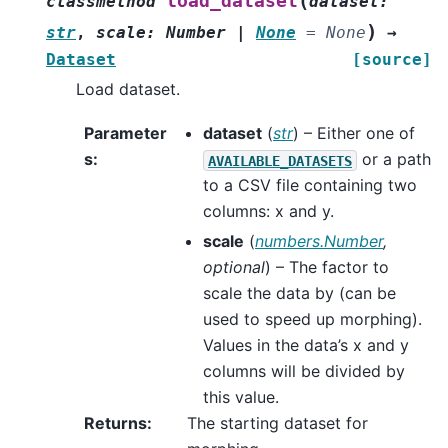
(
load_dataset
classmethod
dataset
:
)
str
,
scale
:
Number
|
None
=
None
→
Dataset
[source]
Load dataset.
Parameter
dataset
(
str
) – Either one of
s
:
or a path
AVAILABLE_DATASETS
to a CSV file containing two
columns: x and y.
scale
(
numbers.Number
,
optional
) – The factor to
scale the data by (can be
used to speed up morphing).
Values in the data’s x and y
columns will be divided by
this value.
Returns
:
The starting dataset for