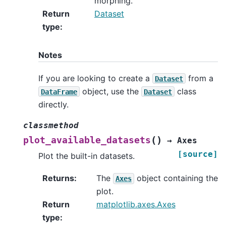
morphing.
Return
Dataset
type
:
Notes
If you are looking to create a
from a
Dataset
object, use the
class
DataFrame
Dataset
directly.
classmethod
(
)
plot_available_datasets
→
Axes
[source]
Plot the built-in datasets.
Returns
:
The
object containing the
Axes
plot.
Return
matplotlib.axes.Axes
type
: