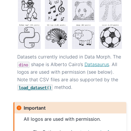
Datasets currently included in Data Morph. The
shape is Alberto Cairo’s
Datasaurus
. All
dino
logos are used with permission (see below).
Note that CSV files are also supported by the
method.
load_dataset()
Important
All logos are used with permission.