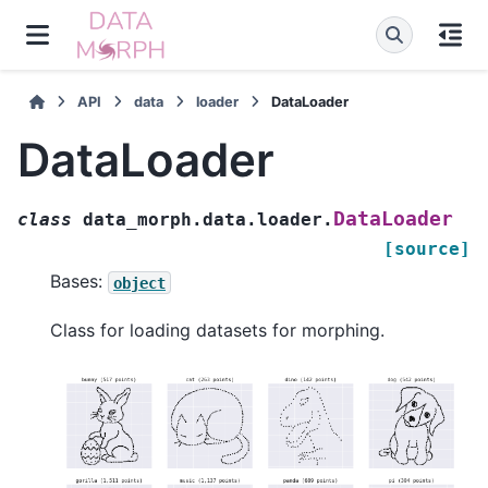
API
data
loader
DataLoader
DataLoader
DataLoader
class
data_morph.data.loader.
[source]
Bases:
object
Class for loading datasets for morphing.