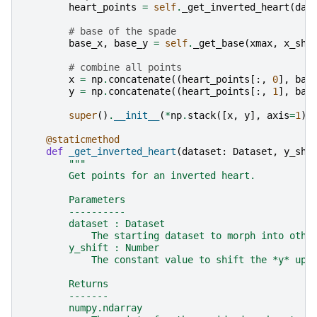
heart_points
=
self
.
_get_inverted_heart
(
dat
# base of the spade
base_x
,
base_y
=
self
.
_get_base
(
xmax
,
x_shi
# combine all points
x
=
np
.
concatenate
((
heart_points
[:,
0
],
bas
y
=
np
.
concatenate
((
heart_points
[:,
1
],
bas
super
()
.
__init__
(
*
np
.
stack
([
x
,
y
],
axis
=
1
))
@staticmethod
def
_get_inverted_heart
(
dataset
:
Dataset
,
y_shi
"""
        Get points for an inverted heart.
        Parameters
        ----------
        dataset : Dataset
            The starting dataset to morph into othe
        y_shift : Number
            The constant value to shift the *y* up/
        Returns
        -------
        numpy.ndarray