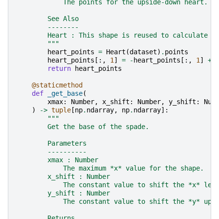
            The points for the upside-down heart.
        See Also
        --------
        Heart : This shape is reused to calculate t
        """
heart_points
=
Heart
(
dataset
)
.
points
heart_points
[:,
1
]
=
-
heart_points
[:,
1
]
+
return
heart_points
@staticmethod
def
_get_base
(
xmax
:
Number
,
x_shift
:
Number
,
y_shift
:
Num
)
->
tuple
[
np
.
ndarray
,
np
.
ndarray
]:
"""
        Get the base of the spade.
        Parameters
        ----------
        xmax : Number
            The maximum *x* value for the shape.
        x_shift : Number
            The constant value to shift the *x* lef
        y_shift : Number
            The constant value to shift the *y* up/
        Returns