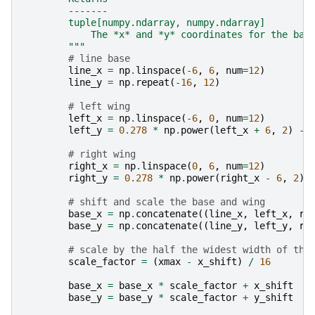
        -------
        tuple[numpy.ndarray, numpy.ndarray]
            The *x* and *y* coordinates for the bas
        """
# line base
line_x
=
np
.
linspace
(
-
6
,
6
,
num
=
12
)
line_y
=
np
.
repeat
(
-
16
,
12
)
# left wing
left_x
=
np
.
linspace
(
-
6
,
0
,
num
=
12
)
left_y
=
0.278
*
np
.
power
(
left_x
+
6
,
2
)
-
# right wing
right_x
=
np
.
linspace
(
0
,
6
,
num
=
12
)
right_y
=
0.278
*
np
.
power
(
right_x
-
6
,
2
)
# shift and scale the base and wing
base_x
=
np
.
concatenate
((
line_x
,
left_x
,
ri
base_y
=
np
.
concatenate
((
line_y
,
left_y
,
ri
# scale by the half the widest width of the
scale_factor
=
(
xmax
-
x_shift
)
/
16
base_x
=
base_x
*
scale_factor
+
x_shift
base_y
=
base_y
*
scale_factor
+
y_shift