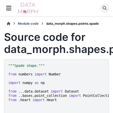
Module code
data_morph.shapes.points.spade
Source code for
data_morph.shapes.p
"""Spade shape."""
from
numbers
import
Number
import
numpy
as
np
from
...data.dataset
import
Dataset
from
..bases.point_collection
import
PointCollectio
from
.heart
import
Heart