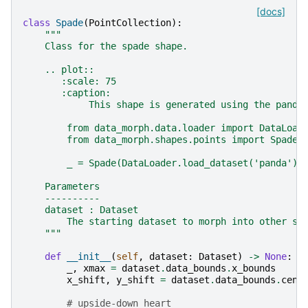
[docs]
class
Spade
(
PointCollection
):
"""
    Class for the spade shape.
    .. plot::
       :scale: 75
       :caption:
            This shape is generated using the panda
        from data_morph.data.loader import DataLoad
        from data_morph.shapes.points import Spade
        _ = Spade(DataLoader.load_dataset('panda'))
    Parameters
    ----------
    dataset : Dataset
        The starting dataset to morph into other sh
    """
def
__init__
(
self
,
dataset
:
Dataset
)
->
None
:
_
,
xmax
=
dataset
.
data_bounds
.
x_bounds
x_shift
,
y_shift
=
dataset
.
data_bounds
.
cent
# upside-down heart